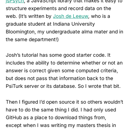
jsPsych
, a JavaScript library that makes it easy to
structure experiments and record data on the
web. (It’s written by
Josh de Leeuw
, who is a
graduate student at Indiana University
Bloomington, my undergraduate alma mater and in
the same department!)
Josh’s tutorial has some good starter code. It
includes the ability to determine whether or not an
answer is correct given some computed criteria,
but does not pass that information back to the
PsiTurk server or its database. So I wrote that bit.
Then I figured I’d open source it so others wouldn’t
have to do the same thing I did. I had only used
GitHub as a place to download things from,
except when I was writing my masters thesis in