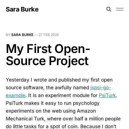
Sara Burke
BY
SARA BURKE
—
27 FEB 2016
My First Open-
Source Project
Yesterday I wrote and published my first open
source software, the awfully named
jspsi-go-
example
. It is an experiment module for
PsiTurk
.
PsiTurk makes it easy to run psychology
experiments on the web using Amazon
Mechanical Turk, where over half a million people
do little tasks for a spot of coin. Because I don’t