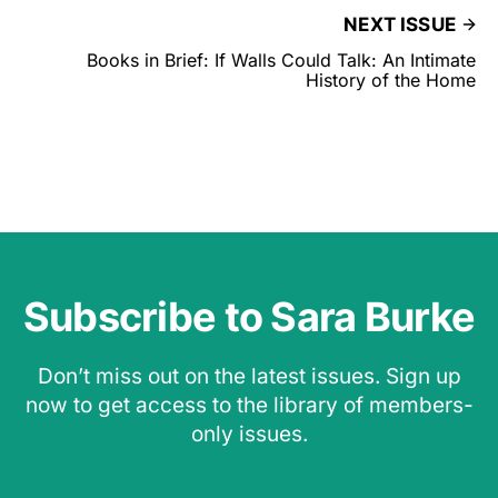
NEXT ISSUE
Books in Brief: If Walls Could Talk: An Intimate
History of the Home
Subscribe to Sara Burke
Don’t miss out on the latest issues. Sign up
now to get access to the library of members-
only issues.