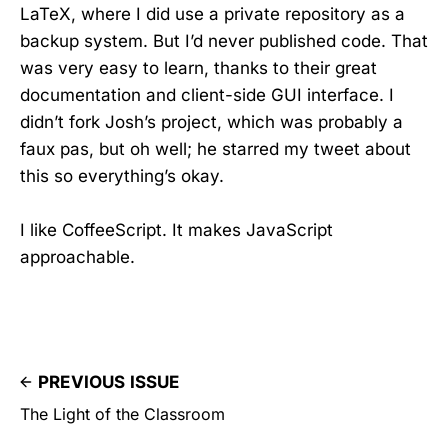
LaTeX, where I did use a private repository as a
backup system. But I’d never published code. That
was very easy to learn, thanks to their great
documentation and client-side GUI interface. I
didn’t fork Josh’s project, which was probably a
faux pas, but oh well; he starred my tweet about
this so everything’s okay.
I like CoffeeScript. It makes JavaScript
approachable.
PREVIOUS ISSUE
The Light of the Classroom