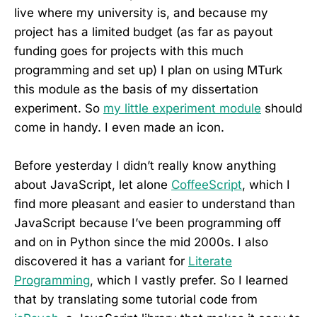
live where my university is, and because my
project has a limited budget (as far as payout
funding goes for projects with this much
programming and set up) I plan on using MTurk
this module as the basis of my dissertation
experiment. So
my little experiment module
should
come in handy. I even made an icon.
Before yesterday I didn’t really know anything
about JavaScript, let alone
CoffeeScript
, which I
find more pleasant and easier to understand than
JavaScript because I’ve been programming off
and on in Python since the mid 2000s. I also
discovered it has a variant for
Literate
Programming
, which I vastly prefer. So I learned
that by translating some tutorial code from