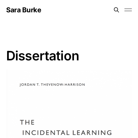
Sara Burke
Dissertation