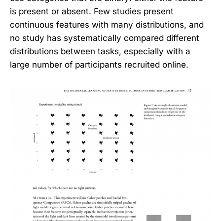
is present or absent. Few studies present
continuous features with many distributions, and
no study has systematically compared different
distributions between tasks, especially with a
large number of participants recruited online.