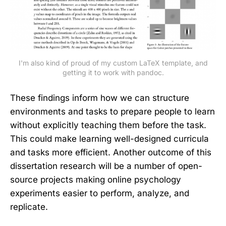
I'm also kind of proud of my custom LaTeX template, and
getting it to work with pandoc.
These findings inform how we can structure
environments and tasks to prepare people to learn
without explicitly teaching them before the task.
This could make learning well-designed curricula
and tasks more efficient. Another outcome of this
dissertation research will be a number of open-
source projects making online psychology
experiments easier to perform, analyze, and
replicate.