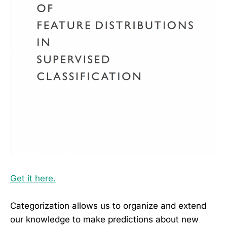
Get it here.
Categorization allows us to organize and extend
our knowledge to make predictions about new