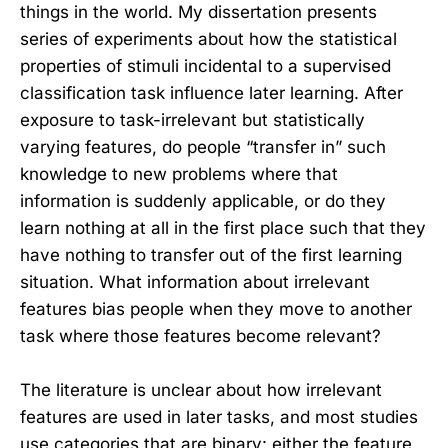
things in the world. My dissertation presents
series of experiments about how the statistical
properties of stimuli incidental to a supervised
classification task influence later learning. After
exposure to task-irrelevant but statistically
varying features, do people “transfer in” such
knowledge to new problems where that
information is suddenly applicable, or do they
learn nothing at all in the first place such that they
have nothing to transfer out of the first learning
situation. What information about irrelevant
features bias people when they move to another
task where those features become relevant?
The literature is unclear about how irrelevant
features are used in later tasks, and most studies
use categories that are binary: either the feature