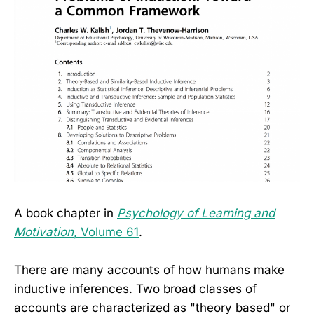
A book chapter in
Psychology of Learning and
Motivation
, Volume 61
.
There are many accounts of how humans make
inductive inferences. Two broad classes of
accounts are characterized as "theory based" or