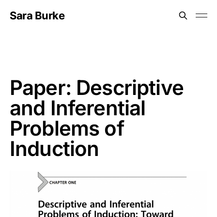
Sara Burke
Paper: Descriptive
and Inferential
Problems of
Induction