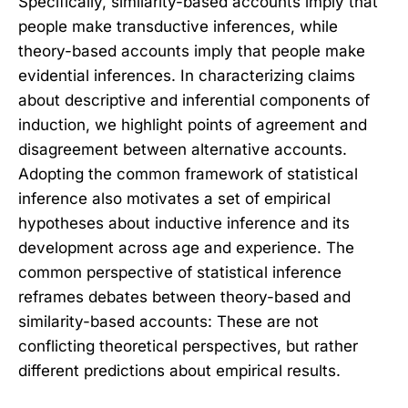
Specifically, similarity-based accounts imply that
people make transductive inferences, while
theory-based accounts imply that people make
evidential inferences. In characterizing claims
about descriptive and inferential components of
induction, we highlight points of agreement and
disagreement between alternative accounts.
Adopting the common framework of statistical
inference also motivates a set of empirical
hypotheses about inductive inference and its
development across age and experience. The
common perspective of statistical inference
reframes debates between theory-based and
similarity-based accounts: These are not
conflicting theoretical perspectives, but rather
different predictions about empirical results.