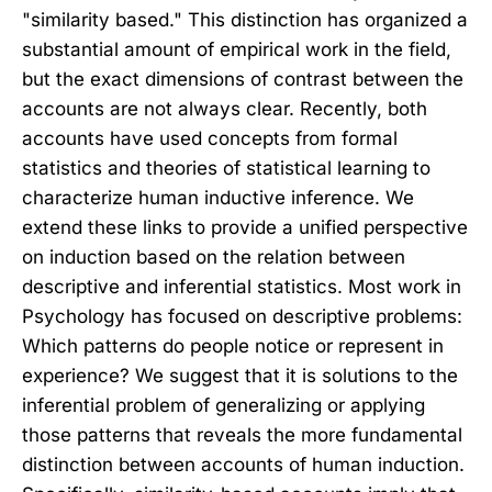
"similarity based." This distinction has organized a
substantial amount of empirical work in the field,
but the exact dimensions of contrast between the
accounts are not always clear. Recently, both
accounts have used concepts from formal
statistics and theories of statistical learning to
characterize human inductive inference. We
extend these links to provide a unified perspective
on induction based on the relation between
descriptive and inferential statistics. Most work in
Psychology has focused on descriptive problems:
Which patterns do people notice or represent in
experience? We suggest that it is solutions to the
inferential problem of generalizing or applying
those patterns that reveals the more fundamental
distinction between accounts of human induction.