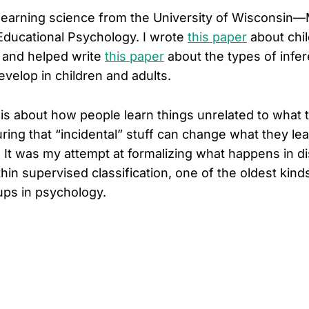
 learning science from the University of Wisconsin
ducational Psychology. I wrote
this paper
about chil
 and helped write
this paper
about the types of inf
velop in children and adults.
is about how people learn things unrelated to what t
ring that “incidental” stuff can change what they l
r. It was my attempt at formalizing what happens in d
thin supervised classification, one of the oldest kind
ps in psychology.