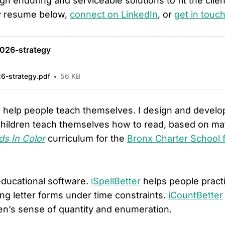
gn enduring and serviceable solutions to fit the clie
y resume below,
connect on LinkedIn
, or
get in touc
026-strategy
6-strategy.pdf
56 KB
o help people teach themselves. I design and devel
children teach themselves how to read, based on mat
s In Color
curriculum for the
Bronx Charter School f
educational software.
iSpellBetter
helps people practi
ing letter forms under time constraints.
iCountBetter
ren’s sense of quantity and enumeration.