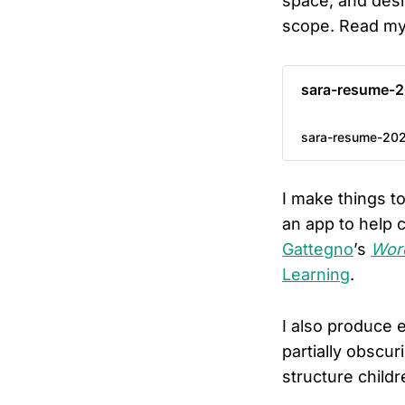
space, and desi
scope. Read m
sara-resume-2
sara-resume-202
I make things t
an app to help 
Gattegno
’s
Word
Learning
.
I also produce 
partially obscur
structure child