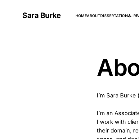
Sara Burke
HOME
ABOUT
DISSERTATION
🕹️ I
Abo
I’m Sara Burke (sh
I’m an Associat
I work with cli
their domain, r