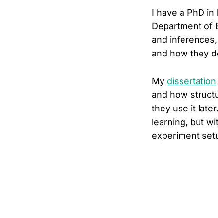
I have a PhD in
Department of E
and inferences,
and how they de
My
dissertation
and how structu
they use it late
learning, but wi
experiment setu