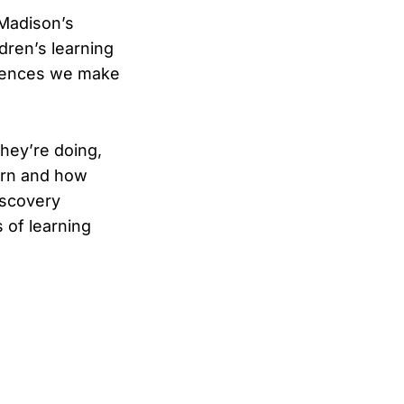
—Madison’s
dren’s learning
erences we make
hey’re doing,
earn and how
iscovery
s of learning