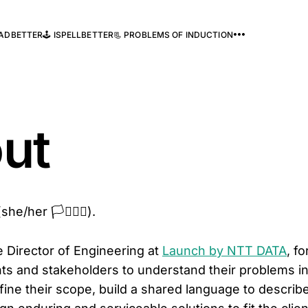
READBETTER
🕹️ ISPELLBETTER
📃 PROBLEMS OF INDUCTION
ut
e/her 🏳️‍⚧️🏳️‍🌈).
e Director of Engineering at
Launch by NTT DATA
, f
ents and stakeholders to understand their problems in
efine their scope, build a shared language to descri