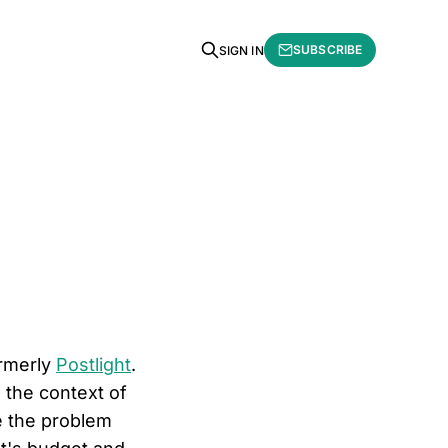
SUBSCRIBE
SIGN IN
ormerly
Postlight
.
 the context of
be the problem