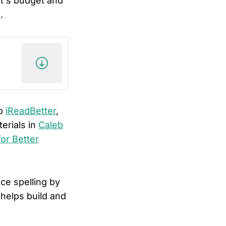
nt's budget and
h
.
op
iReadBetter
,
erials in
Caleb
or Better
ce spelling by
helps build and