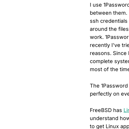
I use 1Password
between them. I
ssh credentials
around the file
work. 1Passwo
recently I've tr
reasons. Since 
complete system
most of the tim
The 1Password F
perfectly on eve
FreeBSD has
Li
understand how 
to get Linux ap