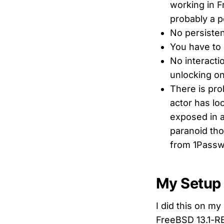
working in F
probably a p
No persisten
You have to 
No interacti
unlocking on
There is pro
actor has lo
exposed in a
paranoid tho
from 1Passw
My Setup
I did this on m
FreeBSD 13.1-R