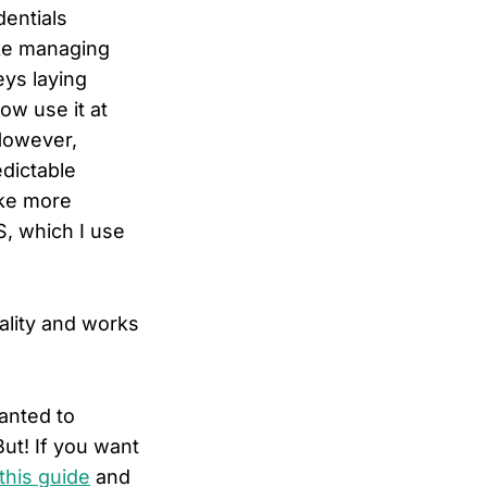
dentials
e managing
eys laying
ow use it at
However,
edictable
ike more
, which I use
ality and works
wanted to
ut! If you want
this guide
and