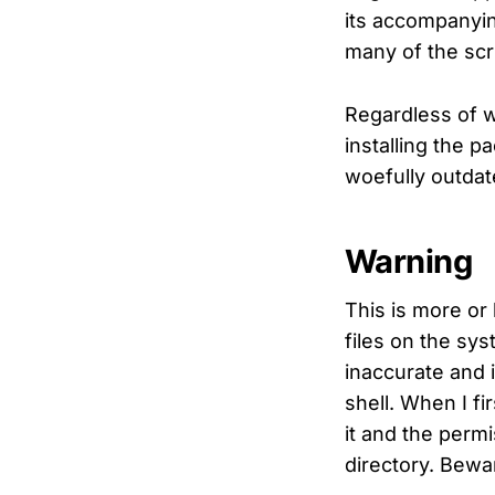
its accompanyin
many of the scr
Regardless of 
installing the 
woefully outda
Warning
This is more or 
files on the syst
inaccurate and 
shell. When I f
it and the permi
directory. Bewa