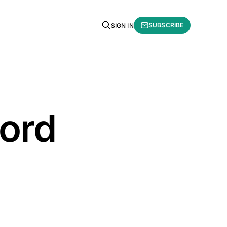
SUBSCRIBE
SIGN IN
word