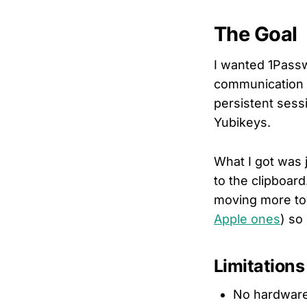
The Goal
I wanted 1Passw
communication w
persistent sess
Yubikeys.
What I got was 
to the clipboard.
moving more t
Apple ones
) so
Limitations
No hardware 