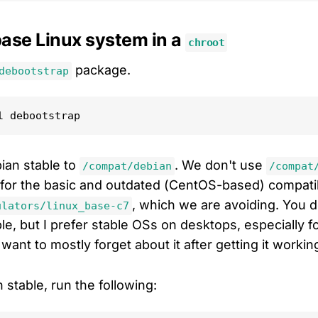
 base Linux system in a
chroot
package.
debootstrap
bian stable to
. We don't use
/compat/debian
/compat
 for the basic and outdated (CentOS-based) compatibi
, which we are avoiding. You d
ulators/linux_base-c7
e, but I prefer stable OSs on desktops, especially fo
want to mostly forget about it after getting it workin
n stable, run the following: