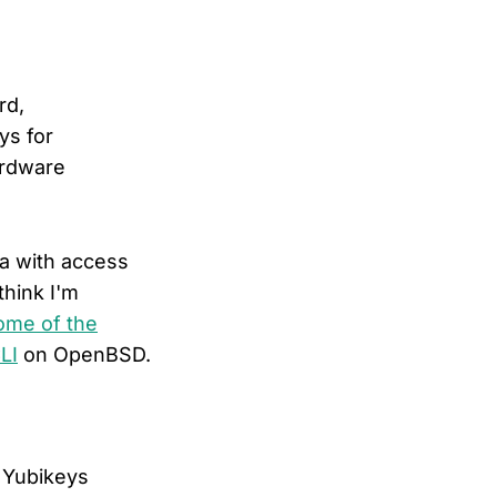
rd,
ys for
ardware
ma with access
think I'm
ome of the
LI
on OpenBSD.
e Yubikeys