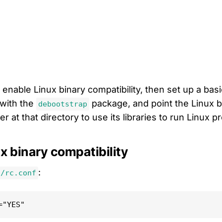
 enable Linux binary compatibility, then set up a bas
with the
package, and point the Linux b
debootstrap
yer at that directory to use its libraries to run Linux 
x binary compatibility
:
c/rc.conf