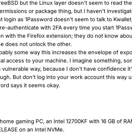
reeBSD but the Linux layer doesn't seem to read the
ermissions or package thing, but I haven't investiga
t login as 1Password doesn't seem to talk to Kwalle
re-authenticate with 2FA every time you start 1Pas
on with the Firefox extension; they do not know abou
e does not unlock the other.
bably some way this increases the envelope of expos
cal access to your machine. I imagine something, s
 vulnerable way, because I don't have confidence it'
ugh. But don't log into your work account this way 
ord says it seems okay.
y home gaming PC, an Intel 12700KF with 16 GB of R
ELEASE on an Intel NVMe.