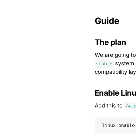
Guide
The plan
We are going to
system 
stable
compatibility la
Enable Linu
Add this to
/et