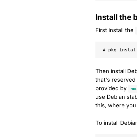
Install the
First install the
Then install De
that's reserved
provided by
em
use Debian stabl
this, where you 
To install Debia