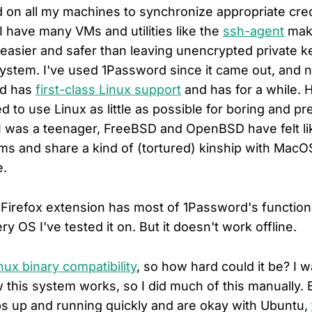
 on all my machines to synchronize appropriate cre
 have many VMs and utilities like the
ssh-agent
mak
 easier and safer than leaving unencrypted private k
system. I've used 1Password since it came out, and n
rd has
first-class Linux support
and has for a while. 
ied to use Linux as little as possible for boring and pr
I was a teenager, FreeBSD and OpenBSD have felt l
s and share a kind of (tortured) kinship with MacOS
e.
irefox extension has most of 1Password's function
ry OS I've tested it on. But it doesn't work offline.
nux binary compatibility
, so how hard could it be? I 
this system works, so I did much of this manually. B
ps up and running quickly and are okay with Ubuntu,