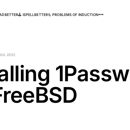
READBETTER
🕹️ ISPELLBETTER
📃 PROBLEMS OF INDUCTION
JUL 2022
talling 1Pass
FreeBSD