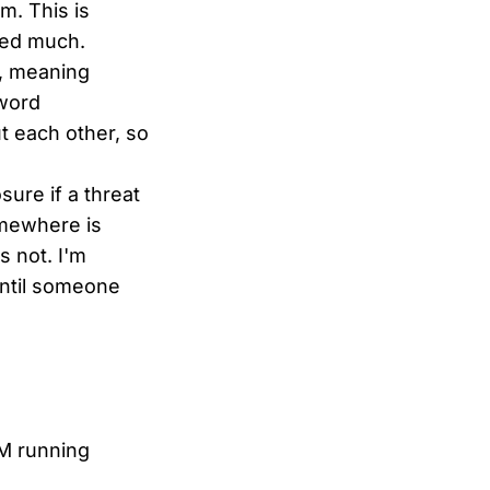
m. This is
ted much.
t, meaning
sword
t each other, so
ure if a threat
omewhere is
s not. I'm
until someone
AM running