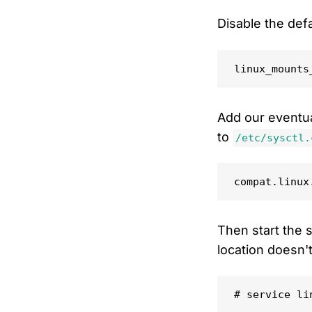
Disable the def
Add our eventua
to
/etc/sysctl.
Then start the s
location doesn't