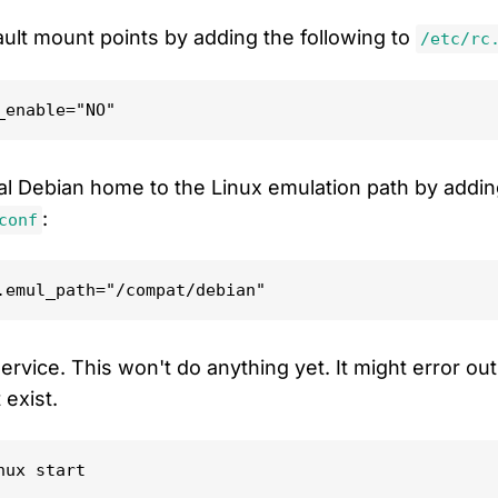
ault mount points by adding the following to
/etc/rc
l Debian home to the Linux emulation path by addin
:
conf
ervice. This won't do anything yet. It might error o
 exist.