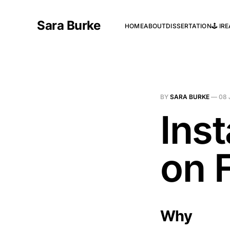
Sara Burke
HOME
ABOUT
DISSERTATION
🕹️ I
BY
SARA BURKE
—
08 
Ins
on 
Why