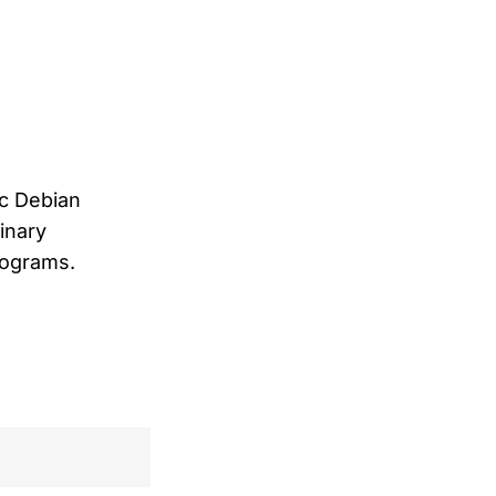
ic Debian
inary
programs.