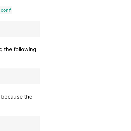
.conf
g the following
ut because the