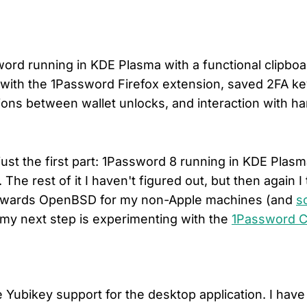
ord running in KDE Plasma with a functional clipboa
ith the 1Password Firefox extension, saved 2FA ke
ions between wallet unlocks, and interaction with h
just the first part: 1Password 8 running in KDE Plas
 The rest of it I haven't figured out, but then again I 
owards OpenBSD for my non-Apple machines (and
s
 my next step is experimenting with the
1Password C
Yubikey support for the desktop application. I hav