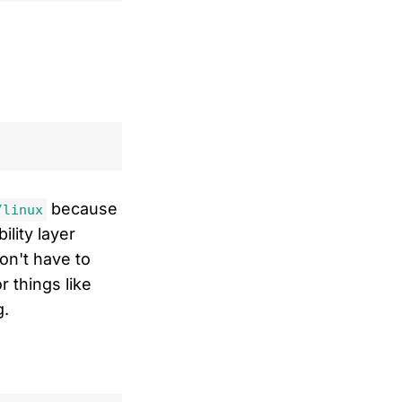
because
/linux
lity layer
on't have to
r things like
g.