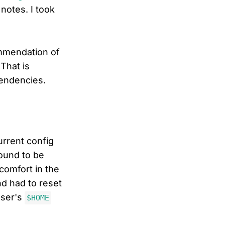
notes. I took
mmendation of
That is
endencies.
urrent config
bound to be
comfort in the
d had to reset
user's
$HOME