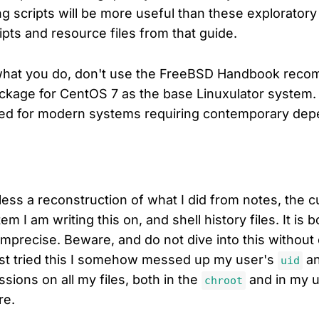
g scripts will be more useful than these exploratory 
ipts and resource files from that guide.
what you do, don't use the FreeBSD Handbook reco
package for CentOS 7 as the base Linuxulator system. 
ted for modern systems requiring contemporary dep
less a reconstruction of what I did from notes, the c
em I am writing this on, and shell history files. It is 
imprecise. Beware, and do not dive into this without 
irst tried this I somehow messed up my user's
an
uid
ssions on all my files, both in the
and in my 
chroot
re.