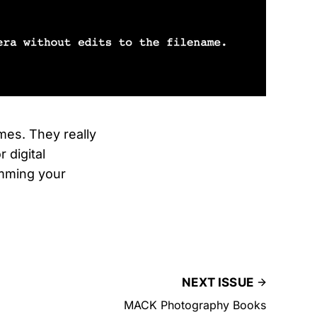
es. They really
 digital
amming your
NEXT ISSUE
MACK Photography Books