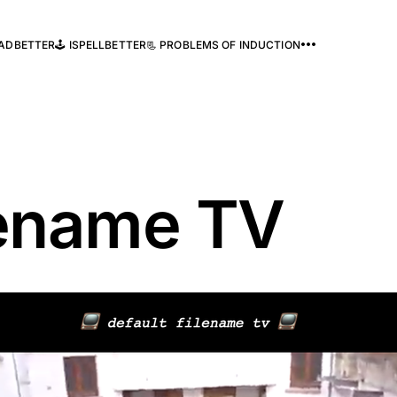
READBETTER
🕹️ ISPELLBETTER
📃 PROBLEMS OF INDUCTION
lename TV