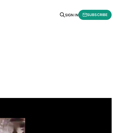
SUBSCRIBE
SIGN IN