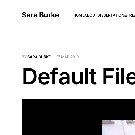
Sara Burke
HOME
ABOUT
DISSERTATION
🕹️ I
BY
SARA BURKE
—
27 MAR 2019
Default Fi