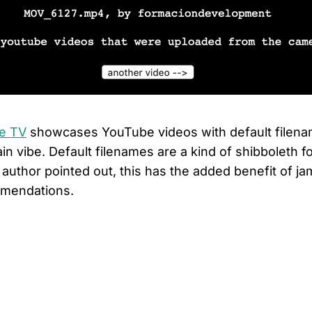
me TV
showcases YouTube videos with default filenam
in vibe. Default filenames are a kind of shibboleth for
 author pointed out, this has the added benefit of j
mendations.