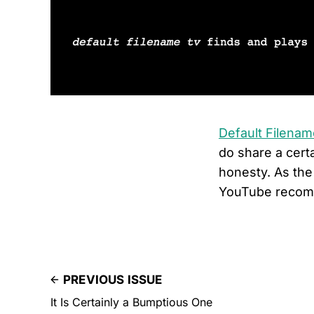
Default Filena
do share a certa
honesty. As the
YouTube recom
PREVIOUS ISSUE
It Is Certainly a Bumptious One