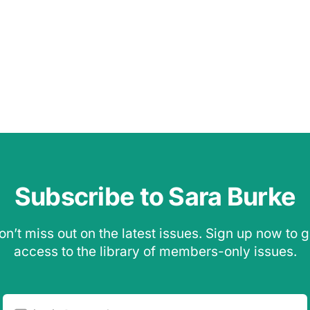
Subscribe to Sara Burke
on’t miss out on the latest issues. Sign up now to g
access to the library of members-only issues.