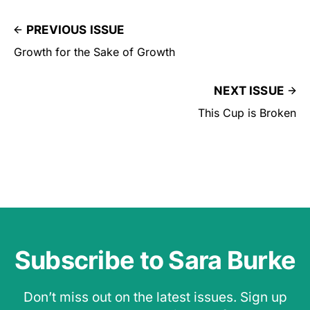
PREVIOUS ISSUE
Growth for the Sake of Growth
NEXT ISSUE
This Cup is Broken
Subscribe to Sara Burke
Don’t miss out on the latest issues. Sign up