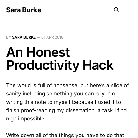
Sara Burke
BY
SARA BURKE
—
01 APR 2018
An Honest
Productivity Hack
The world is full of nonsense, but here’s a slice of
sanity including something you can buy. I’m
writing this note to myself because I used it to
finish proof-reading my dissertation, a task I find
nigh impossible.
Write down all of the things you have to do that