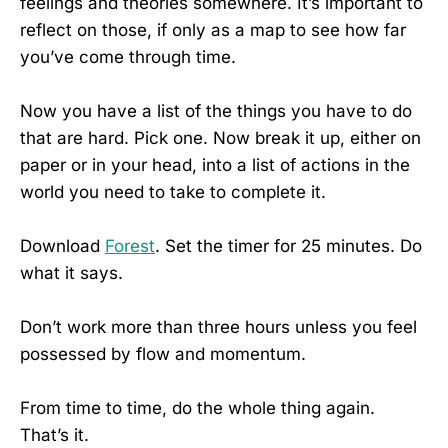
feelings and theories somewhere. It’s important to
reflect on those, if only as a map to see how far
you’ve come through time.
Now you have a list of the things you have to do
that are hard. Pick one. Now break it up, either on
paper or in your head, into a list of actions in the
world you need to take to complete it.
Download
Forest
. Set the timer for 25 minutes. Do
what it says.
Don’t work more than three hours unless you feel
possessed by flow and momentum.
From time to time, do the whole thing again.
That’s it.