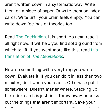
aren’t written down in a systematic way. Write
them on a piece of paper. Or write them on index
cards. Write until your brain feels empty. You can
write down feelings or theories too.
Read
The Enchiridion
. It is short. You can read it
all right now. It will help you find solid ground from
which to lift. If you want more like this, read
this
translation of
The Meditations
.
Now do something with everything you wrote
down. Evaluate it. If you can do it in less than two
minutes, do it when you read it. Otherwise put it
somewhere. Doesn’t matter where. Stacking up
the index cards is just fine. Throw away or cross
out the things that aren’t important. Save your