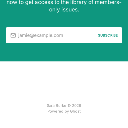
now to get access to the library of members-
only issues.
jamie@example.com
SUBSCRIBE
Sara Burke © 2026
Powered by Ghost