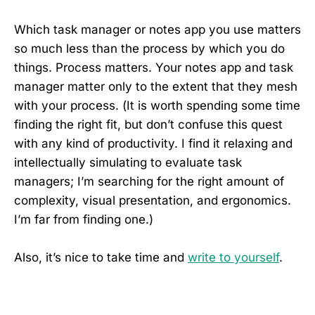
Which task manager or notes app you use matters
so much less than the process by which you do
things. Process matters. Your notes app and task
manager matter only to the extent that they mesh
with your process. (It is worth spending some time
finding the right fit, but don’t confuse this quest
with any kind of productivity. I find it relaxing and
intellectually simulating to evaluate task
managers; I’m searching for the right amount of
complexity, visual presentation, and ergonomics.
I’m far from finding one.)
Also, it’s nice to take time and
write to yourself
.